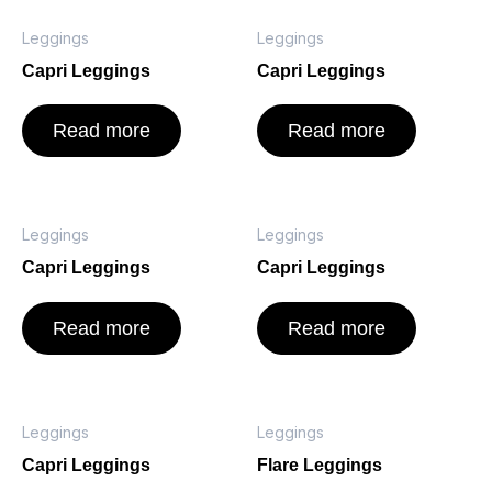
Leggings
Leggings
Capri Leggings
Capri Leggings
Read more
Read more
Leggings
Leggings
Capri Leggings
Capri Leggings
Read more
Read more
Leggings
Leggings
Capri Leggings
Flare Leggings