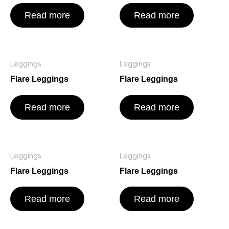
Read more
Read more
Leggings
Leggings
Flare Leggings
Flare Leggings
Read more
Read more
Leggings
Leggings
Flare Leggings
Flare Leggings
Read more
Read more