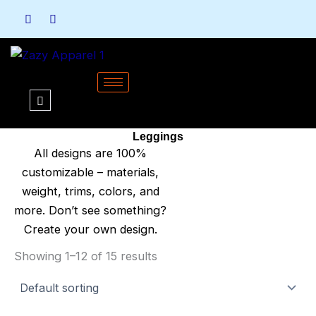
Skip
to
content
Leggings
All designs are 100%
customizable – materials,
weight, trims, colors, and
more. Don’t see something?
Create your own design.
Showing 1–12 of 15 results