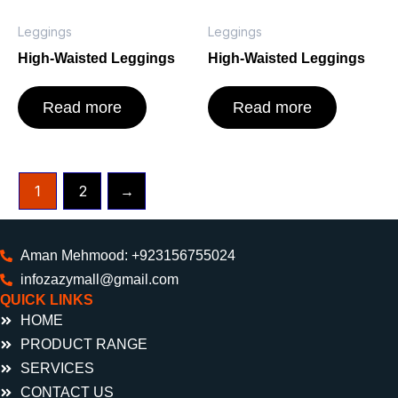
Leggings
Leggings
High-Waisted Leggings
High-Waisted Leggings
Read more
Read more
1
2
→
Aman Mehmood: +923156755024
infozazymall@gmail.com
QUICK LINKS
HOME
PRODUCT RANGE
SERVICES
CONTACT US