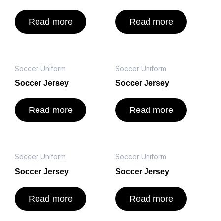
Read more
Read more
Soccer Uniform
Soccer Uniform
Soccer Jersey
Soccer Jersey
Read more
Read more
Soccer Uniform
Soccer Uniform
Soccer Jersey
Soccer Jersey
Read more
Read more