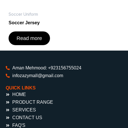
Soccer Uniform
Soccer Jersey
Read more
Aman Mehmood: +923156755024
infozazymall@gmail.com
QUICK LINKS
HOME
PRODUCT RANGE
SERVICES
CONTACT US
FAQ'S