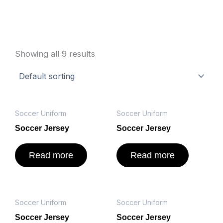
Showing all 9 results
Soccer Uniform
Soccer Uniform
Soccer Jersey
Soccer Jersey
Read more
Read more
Soccer Uniform
Soccer Uniform
Soccer Jersey
Soccer Jersey