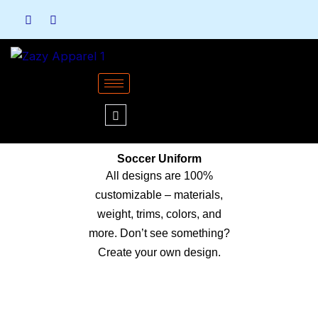
Skip
to
content
Soccer Uniform
All designs are 100%
customizable – materials,
weight, trims, colors, and
more. Don’t see something?
Create your own design.