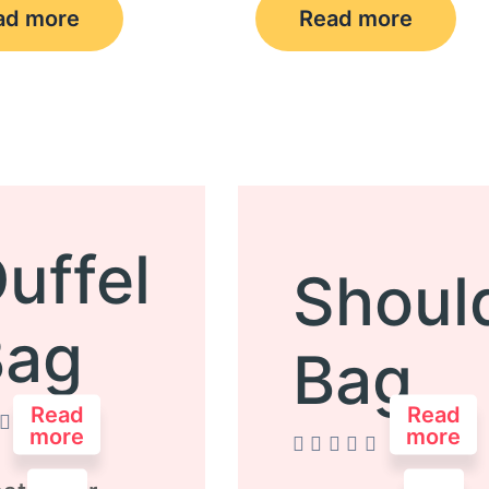
ad more
Read more
uffel
Shoul
Bag
Bag
Read
Read
more
more
d
Rated