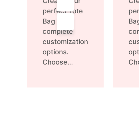
Create your
Cre
out
out
of
of
perfect Tote
per
5
5
Bag with
Ba
complete
co
customization
cus
options.
opt
Choose...
Cho