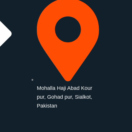
Mohalla Haji Abad Kour
pur, Gohad pur, Sialkot,
Pakistan