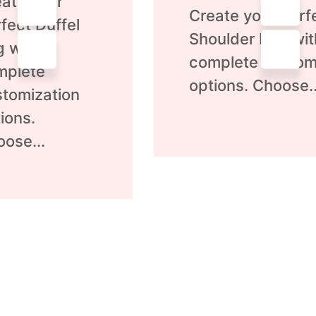
ate your
0
Create your perf
out
fect Duffel
of
Shoulder Bag wit
5
g with
complete custom
mplete
options. Choose..
tomization
ions.
ose...