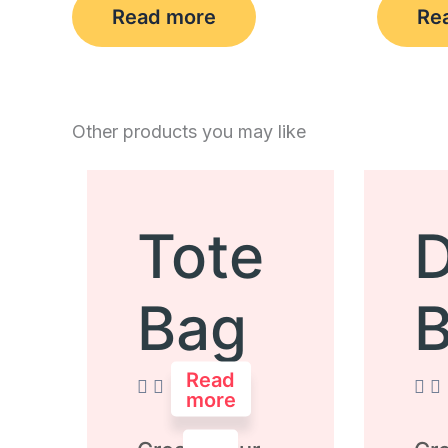
Read more
Re
Other products you may like
Tote
D
Bag
Read
more
Rated
Rate
0
0