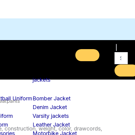
jackets
tball Uniform
Bomber Jacket
eatpants
Denim Jacket
iform
Varsity jackets
form
Leather Jacket
, construction, weight, color, drawcords,
sories
Motorbike Jacket