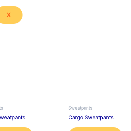
X
ts
Sweatpants
weatpants
Cargo Sweatpants