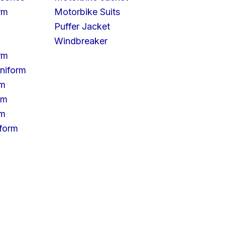
rm
Motorbike Suits
Puffer Jacket
Windbreaker
rm
niform
rm
rm
rm
iform