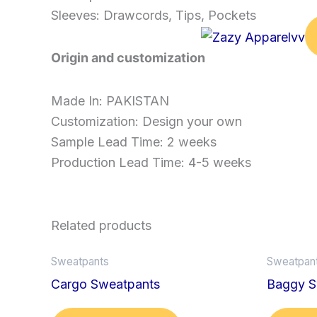
Sleeves: Drawcords, Tips, Pockets
Origin and customization
Made In: PAKISTAN
Customization: Design your own
Sample Lead Time: 2 weeks
Production Lead Time: 4-5 weeks
Related products
Sweatpants
Sweatpan
Cargo Sweatpants
Baggy S