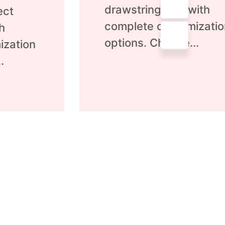
of
drawstring bag with
ect
5
complete customizatio
h
options. Choose...
ization
.