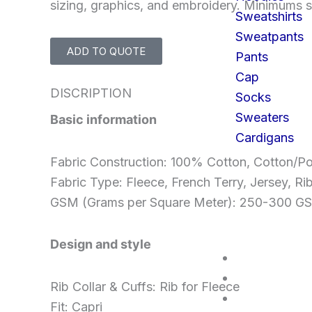
sizing, graphics, and embroidery. Minimums st
Sweatshirts
Sweatpants
ADD TO QUOTE
Pants
Cap
DISCRIPTION
Socks
Sweaters
Basic information
Cardigans
Fabric Construction: 100% Cotton, Cotton/Po
Fabric Type: Fleece, French Terry, Jersey, Ri
GSM (Grams per Square Meter): 250-300 
Design and style
SERVICES
FAQS
Rib Collar & Cuffs: Rib for Fleece
CONTACT U
Fit: Capri