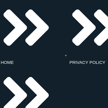
HOME
PRIVACY POLICY