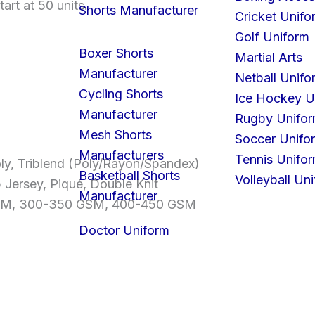
art at 50 units.
Shorts Manufacturer
Cricket Unifo
Golf Uniform
Boxer Shorts
Martial Arts
Manufacturer
Netball Unifo
Cycling Shorts
Ice Hockey U
Manufacturer
Rugby Unifo
Mesh Shorts
Soccer Unifo
Manufacturers
Tennis Unifo
ly, Triblend (Poly/Rayon/Spandex)
Basketball Shorts
Volleyball Un
b Jersey, Piqué, Double Knit
Manufacturer
GSM, 300-350 GSM, 400-450 GSM
Doctor Uniform
S