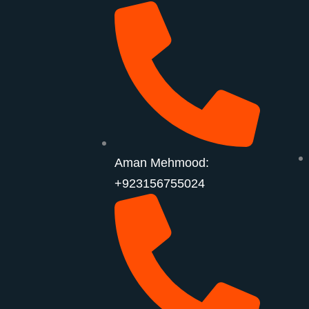
Aman Mehmood:
+923156755024