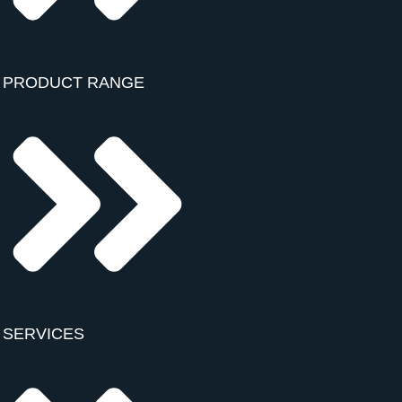
PRODUCT RANGE
SERVICES