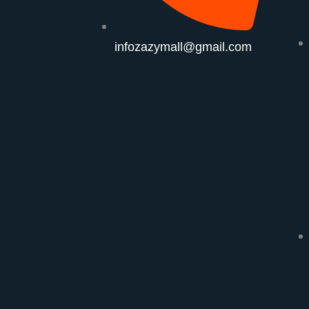
infozazymall@gmail.com