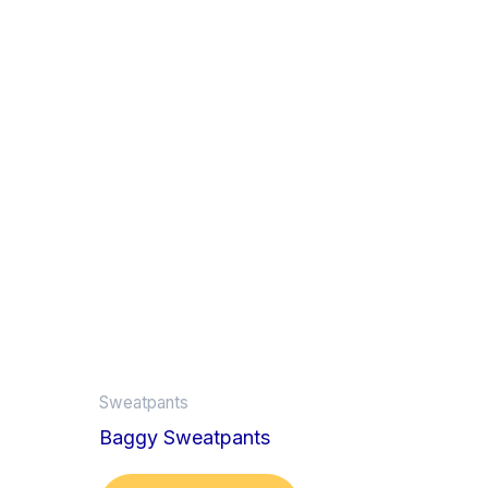
Sweatpants
Baggy Sweatpants