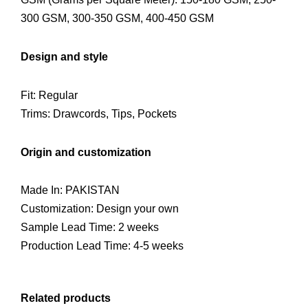
300 GSM, 300-350 GSM, 400-450 GSM
Design and style
Fit: Regular
Trims: Drawcords, Tips, Pockets
Origin and customization
Made In: PAKISTAN
Customization: Design your own
Sample Lead Time: 2 weeks
Production Lead Time: 4-5 weeks
Related products