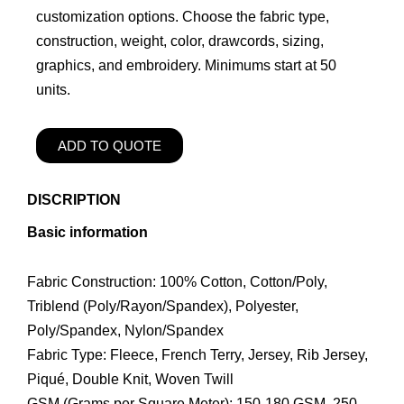
customization options. Choose the fabric type,
construction, weight, color, drawcords, sizing,
graphics, and embroidery. Minimums start at 50
units.
ADD TO QUOTE
DISCRIPTION
Basic information
Fabric Construction: 100% Cotton, Cotton/Poly,
Triblend (Poly/Rayon/Spandex), Polyester,
Poly/Spandex, Nylon/Spandex
Fabric Type: Fleece, French Terry, Jersey, Rib Jersey,
Piqué, Double Knit, Woven Twill
GSM (Grams per Square Meter): 150-180 GSM, 250-