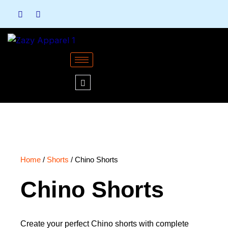
Skip
to
content
Home
/
Shorts
/ Chino Shorts
Chino Shorts
Create your perfect Chino shorts with complete