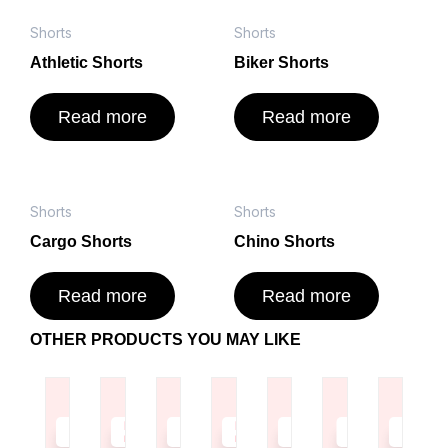
Shorts
Shorts
Athletic Shorts
Biker Shorts
Read more
Read more
Shorts
Shorts
Cargo Shorts
Chino Shorts
Read more
Read more
OTHER PRODUCTS YOU MAY LIKE
Read
Read
Read
Read
Read
Read
Read
more
more
more
more
more
more
more