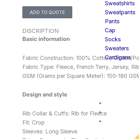
Sweatshirts
Sweatpants
ADD TO QUOTE
Pants
Cap
DISCRIPTION
Basic information
Socks
Sweaters
Cardigans
Fabric Construction: 100% Cotton, Cotton/Po
Fabric Type: Fleece, French Terry, Jersey, Ri
GSM (Grams per Square Meter): 150-180 G
Design and style
SERVICES
FAQS
Rib Collar & Cuffs: Rib for Fleece
CONTACT U
Fit: Crop
Sleeves: Long Sleeve