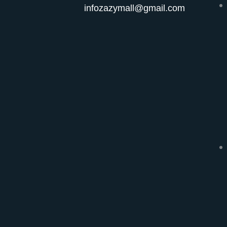
infozazymall@gmail.com