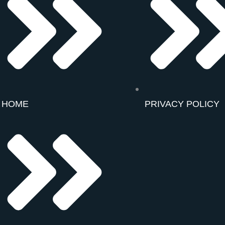
HOME
PRIVACY POLICY