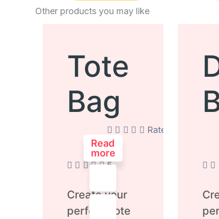
Other products you may like
Tote
D
Bag
Rated
0
Read
out
more
of
5
Create your
Cre
perfect Tote
per