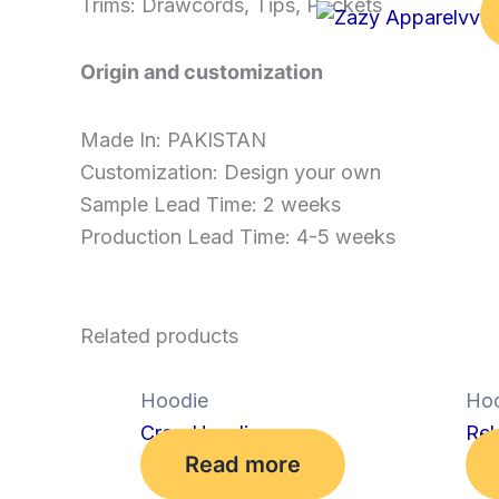
Trims: Drawcords, Tips, Pockets
Origin and customization
Made In: PAKISTAN
Customization: Design your own
Sample Lead Time: 2 weeks
Production Lead Time: 4-5 weeks
Related products
Hoodie
Hoo
Crop Hoodie
Rel
Read more