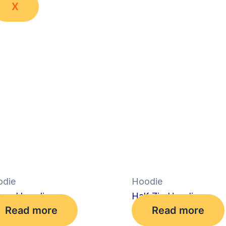
X
die
Hoodie
axed hoodie
Half Zip Hoodie
Read more
Read more