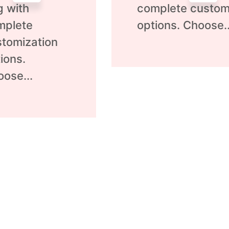
g with
complete custom
mplete
options. Choose..
tomization
ions.
ose...