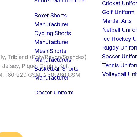
Shorts Manufacturer
Cricket Unifo
Golf Uniform
Boxer Shorts
Martial Arts
Manufacturer
Netball Unifo
Cycling Shorts
Ice Hockey U
Manufacturer
Rugby Unifo
Mesh Shorts
Soccer Unifo
ly, Triblend (Poly/Rayon/Spandex)
Manufacturers
Tennis Unifo
b Jersey, Piqué, Double Knit
Basketball Shorts
Volleyball Un
SM, 180-220 GSM, 230-260 GSM
Manufacturer
Doctor Uniform
S