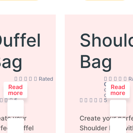
uffel
Shoul
Bag
Bag
Rated
R
0
0
Read
Read
out
out
more
more
of
of
5
5
ate your
Create your perf
fect Duffel
Shoulder Bag wit