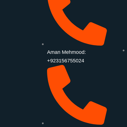
Aman Mehmood:
+923156755024