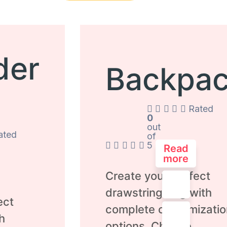
der
Backpa
Rated
0
out
ated
of
5
Read
more
Create your perfect
drawstring bag with
ect
complete customizatio
h
options. Choose...