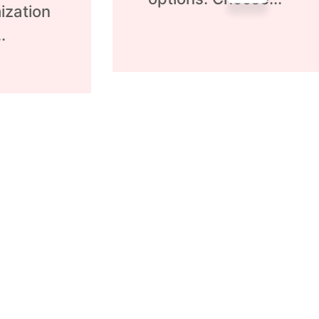
ization
.