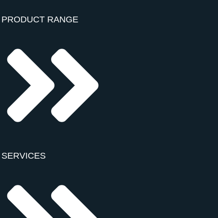
PRODUCT RANGE
SERVICES