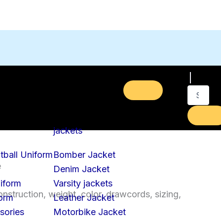
jackets
tball Uniform
Bomber Jacket
e
Denim Jacket
iform
Varsity jackets
nstruction, weight, color, drawcords, sizing,
form
Leather Jacket
sories
Motorbike Jacket