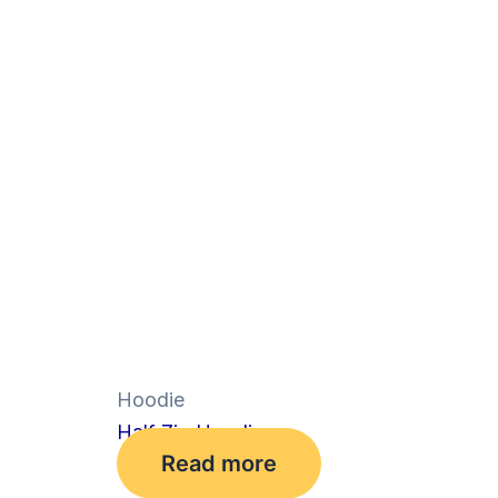
Hoodie
Half Zip Hoodie
Read more