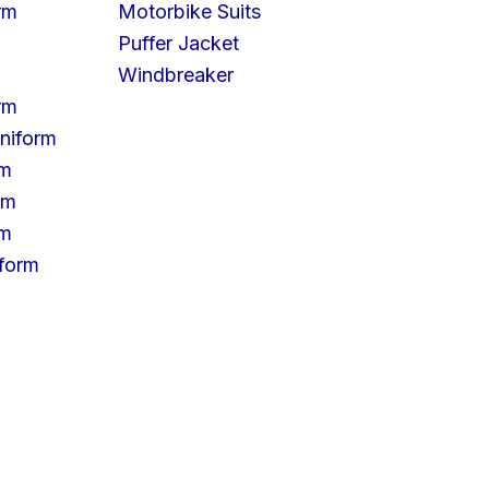
rm
Motorbike Suits
Puffer Jacket
Windbreaker
rm
niform
rm
rm
rm
iform