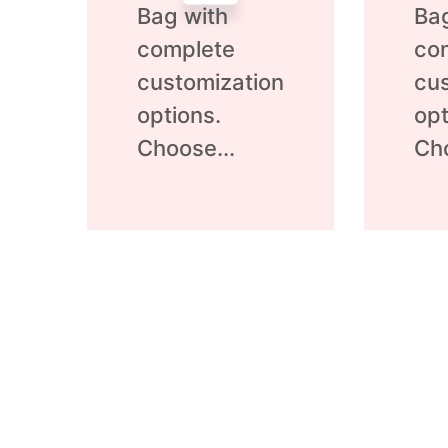
Bag with
Ba
complete
co
customization
cus
options.
opt
Choose...
Cho