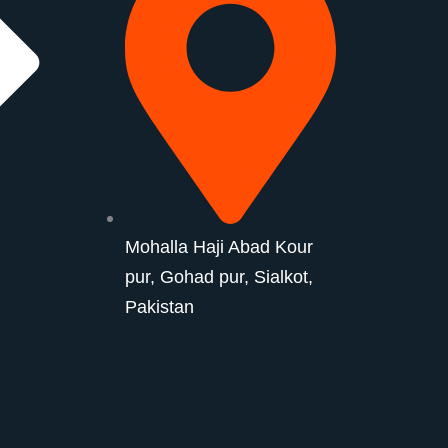
Mohalla Haji Abad Kour
pur, Gohad pur, Sialkot,
Pakistan