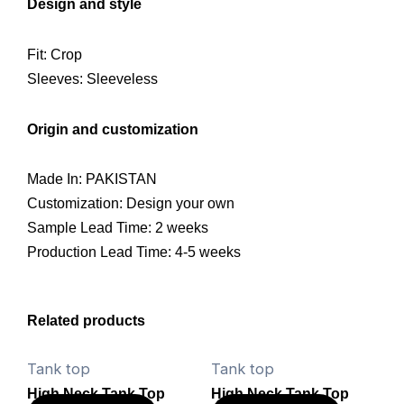
Design and style
Fit: Crop
Sleeves: Sleeveless
Origin and customization
Made In: PAKISTAN
Customization: Design your own
Sample Lead Time: 2 weeks
Production Lead Time: 4-5 weeks
Related products
Tank top
Tank top
High Neck Tank Top
High Neck Tank Top