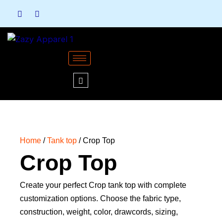
Skip
to
content
Home
/
Tank top
/ Crop Top
Crop Top
Create your perfect Crop tank top with complete
customization options. Choose the fabric type,
construction, weight, color, drawcords, sizing,