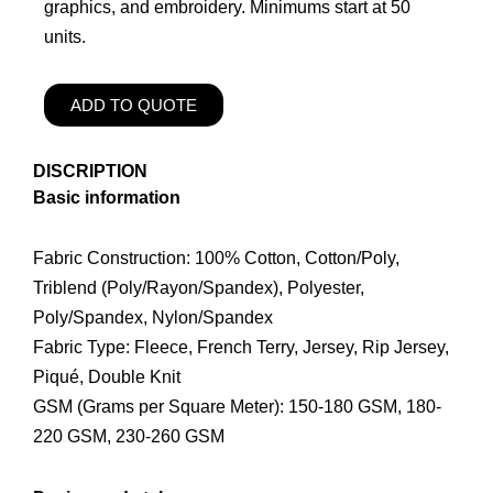
graphics, and embroidery. Minimums start at 50
units.
ADD TO QUOTE
DISCRIPTION
Basic information
Fabric Construction: 100% Cotton, Cotton/Poly,
Triblend (Poly/Rayon/Spandex), Polyester,
Poly/Spandex, Nylon/Spandex
Fabric Type: Fleece, French Terry, Jersey, Rip Jersey,
Piqué, Double Knit
GSM (Grams per Square Meter): 150-180 GSM, 180-
220 GSM, 230-260 GSM