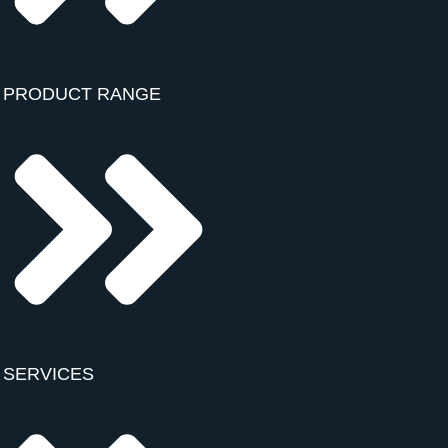
PRODUCT RANGE
SERVICES