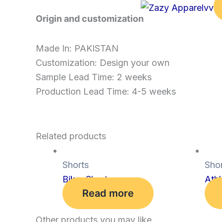
Origin and customization
Made In: PAKISTAN
Customization: Design your own
Sample Lead Time: 2 weeks
Production Lead Time: 4-5 weeks
Related products
Shorts
Shor
Biker Shorts
Athl
Read more
Other products you may like