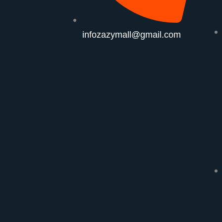
infozazymall@gmail.com