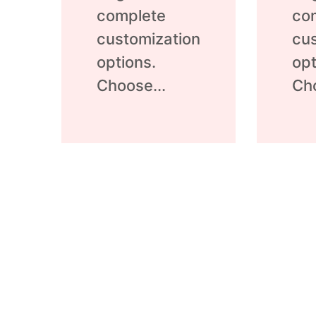
complete
co
customization
cus
options.
opt
Choose...
Cho