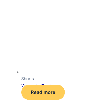
Shorts
Women’s Shorts
Read more