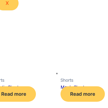
X
ts
Shorts
etic Shorts
Men’s Shorts
Read more
Read more