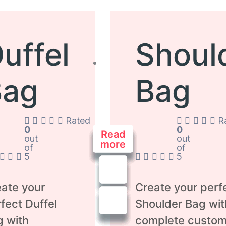
uffel
Shoul
Bag
Bag
Rated
R
0
0
Read
Read
Read
Read
Read
Read
Read
out
out
more
more
more
more
more
more
more
of
of
5
5
ate your
Create your perf
fect Duffel
Shoulder Bag wit
g with
complete custom