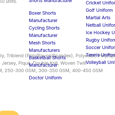
Shorts Manufacturer
50 units.
Cricket Unifo
Golf Uniform
Boxer Shorts
Martial Arts
Manufacturer
Netball Unifo
Cycling Shorts
Ice Hockey U
Manufacturer
Rugby Unifo
Mesh Shorts
Soccer Unifo
Manufacturers
Tennis Unifo
ly, Triblend (Poly/Rayon/Spandex), Polyester, Poly/
Basketball Shorts
Volleyball Un
b Jersey, Piqué, Double Knit, Woven Twill
Manufacturer
GSM, 250-300 GSM, 300-350 GSM, 400-450 GSM
Doctor Uniform
S