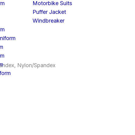
rm
Motorbike Suits
Puffer Jacket
Windbreaker
rm
niform
rm
rm
rm
Spandex, Nylon/Spandex
iform