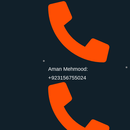
Aman Mehmood:
+923156755024