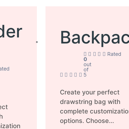
der
Backpa
Rated
0
out
ated
of
5
Create your perfect
drawstring bag with
ect
complete customizatio
h
options. Choose...
ization