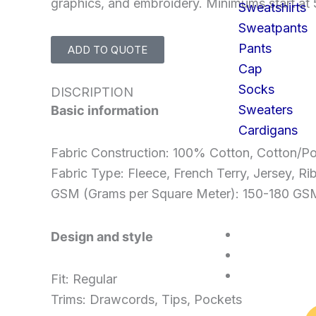
graphics, and embroidery. Minimums start at 
Sweatshirts
Sweatpants
Pants
ADD TO QUOTE
Cap
Socks
DISCRIPTION
Sweaters
Basic information
Cardigans
Fabric Construction: 100% Cotton, Cotton/Po
Fabric Type: Fleece, French Terry, Jersey, Ri
GSM (Grams per Square Meter): 150-180 
SERVICES
Design and style
FAQS
CONTACT U
Fit: Regular
Trims: Drawcords, Tips, Pockets