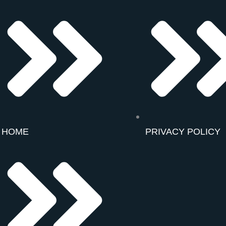
HOME
PRIVACY POLICY