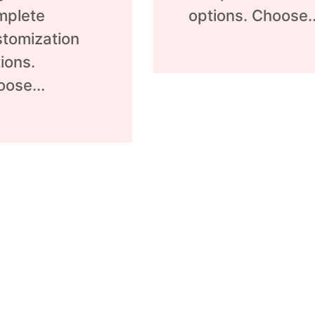
mplete
options. Choose..
tomization
ions.
ose...