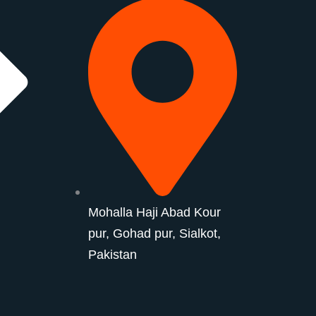
Mohalla Haji Abad Kour
pur, Gohad pur, Sialkot,
Pakistan