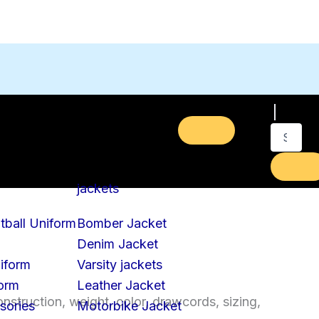
jackets
tball Uniform
Bomber Jacket
Denim Jacket
iform
Varsity jackets
form
Leather Jacket
struction, weight, color, drawcords, sizing,
sories
Motorbike Jacket