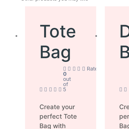
Tote
D
Bag
Rated
0
out
of
5
Create your
Cre
perfect Tote
per
Bag with
Ba