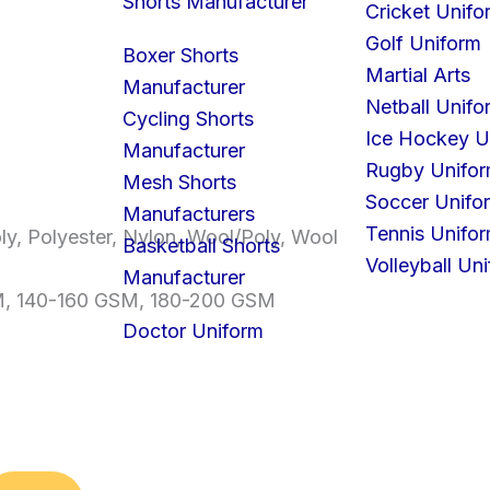
Shorts Manufacturer
Cricket Unifo
Golf Uniform
Boxer Shorts
Martial Arts
Manufacturer
Netball Unifo
Cycling Shorts
Ice Hockey U
Manufacturer
Rugby Unifo
Mesh Shorts
Soccer Unifo
Manufacturers
Tennis Unifo
ly, Polyester, Nylon, Wool/Poly, Wool
Basketball Shorts
Volleyball Un
Manufacturer
M, 140-160 GSM, 180-200 GSM
Doctor Uniform
S