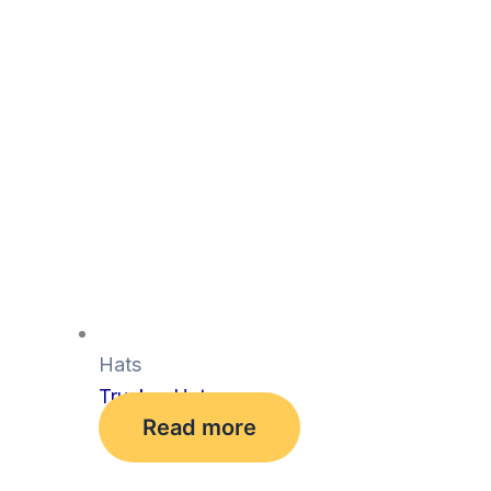
Hats
Trucker Hat
Read more