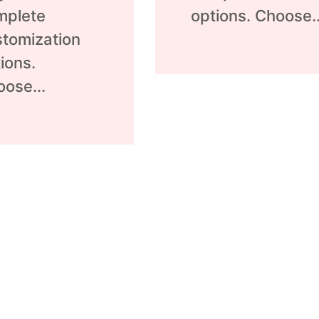
mplete
options. Choose..
tomization
ions.
ose...