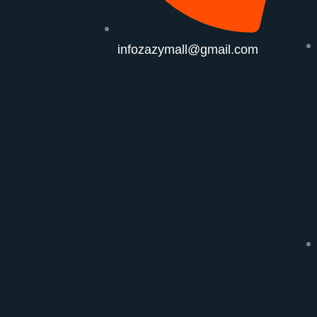
infozazymall@gmail.com