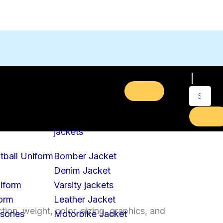
jackets
tball Uniform
Bomber Jacket
Denim Jacket
iform
Varsity jackets
form
Leather Jacket
on, weight, color, sizing, graphics, and
sories
Motorbike Jacket