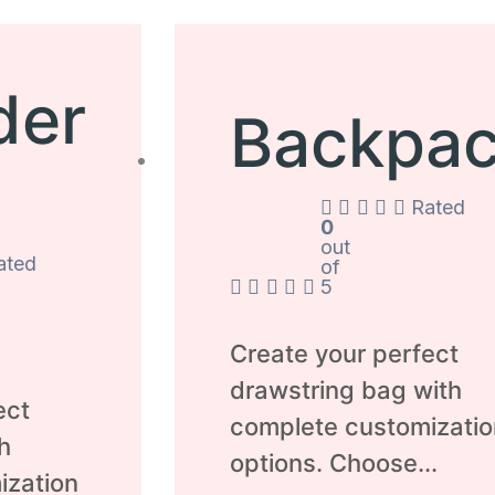
der
Backpa
Rated
0
out
ated
of
5
Create your perfect
drawstring bag with
ect
complete customizatio
h
options. Choose...
ization