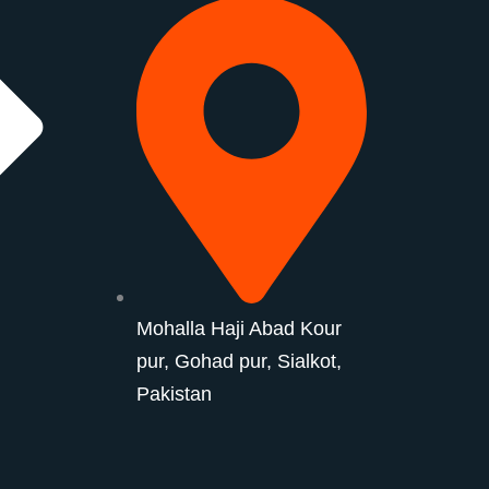
Mohalla Haji Abad Kour
pur, Gohad pur, Sialkot,
Pakistan