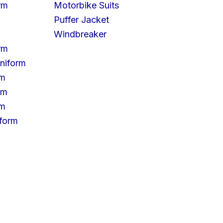
rm
Motorbike Suits
Puffer Jacket
Windbreaker
rm
niform
rm
rm
rm
iform