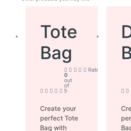
Tote
D
Bag
Rated
0
out
of
5
Create your
Cre
perfect Tote
per
Bag with
Ba