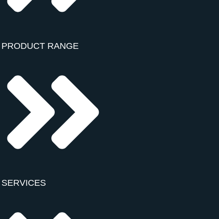
PRODUCT RANGE
SERVICES