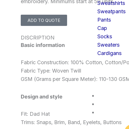
embroidery. Minimums start at 50 units.
Sweatshirts
Sweatpants
Pants
ADD TO QUOTE
Cap
Socks
DISCRIPTION
Sweaters
Basic information
Cardigans
Fabric Construction: 100% Cotton, Cotton/Po
Fabric Type: Woven Twill
GSM (Grams per Square Meter): 110-130 GS
SERVICES
Design and style
FAQS
CONTACT U
Fit: Dad Hat
Trims: Snaps, Brim, Band, Eyelets, Buttons