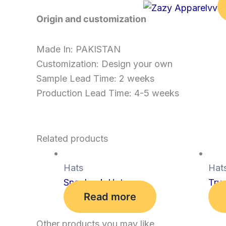
Origin and customization
Made In: PAKISTAN
Customization: Design your own
Sample Lead Time: 2 weeks
Production Lead Time: 4-5 weeks
Related products
Hats
Hat
Snapback Hat
Tru
Read more
Other products you may like