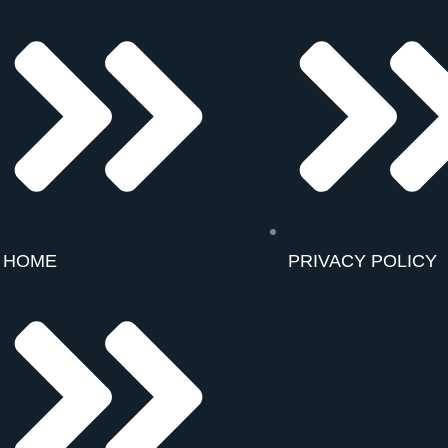
HOME
PRIVACY POLICY