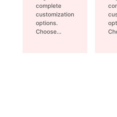
complete
co
customization
cus
options.
opt
Choose...
Cho