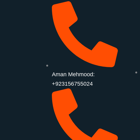
Aman Mehmood:
+923156755024