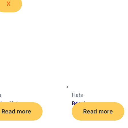
X
s
Hats
cker Hat
Beanie
Read more
Read more