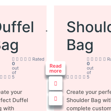
uffel
Shoul
Bag
Bag
Rated
R
0
0
Read
Read
Read
Read
Read
Read
Read
out
out
more
more
more
more
more
more
more
of
of
5
5
ate your
Create your perf
fect Duffel
Shoulder Bag wit
g with
complete custom