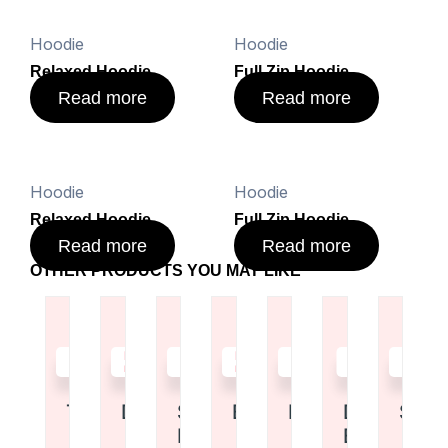
Hoodie
Hoodie
Relaxed Hoodie
Full Zip Hoodie
Read more
Read more
Hoodie
Hoodie
Relaxed Hoodie
Full Zip Hoodie
Read more
Read more
OTHER PRODUCTS YOU MAY LIKE
Read
Read
Read
Read
Read
Read
Read
more
more
more
more
more
more
more
Tote Bag
Duffel Bag
Shoulder
Backpack
Duffel Bag
Drawstrin
Shor
Bag
Bag
Rated
Rated
Rated
Rate