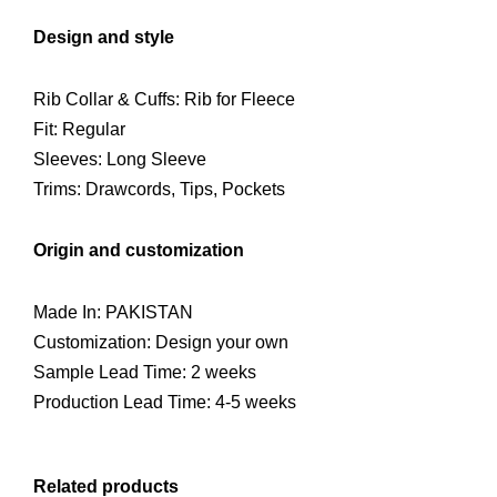
Design and style
Rib Collar & Cuffs: Rib for Fleece
Fit: Regular
Sleeves: Long Sleeve
Trims: Drawcords, Tips, Pockets
Origin and customization
Made In: PAKISTAN
Customization: Design your own
Sample Lead Time: 2 weeks
Production Lead Time: 4-5 weeks
Related products