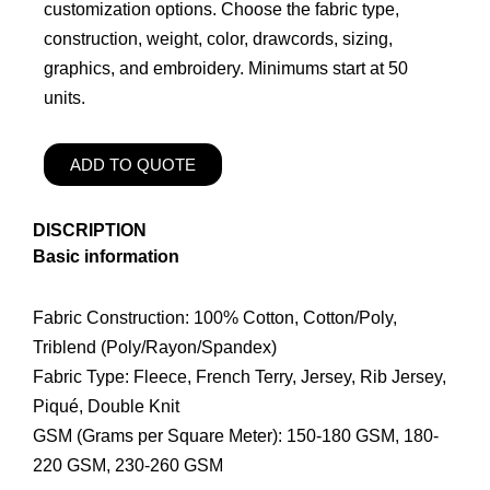
customization options. Choose the fabric type,
construction, weight, color, drawcords, sizing,
graphics, and embroidery. Minimums start at 50
units.
ADD TO QUOTE
DISCRIPTION
Basic information
Fabric Construction: 100% Cotton, Cotton/Poly,
Triblend (Poly/Rayon/Spandex)
Fabric Type: Fleece, French Terry, Jersey, Rib Jersey,
Piqué, Double Knit
GSM (Grams per Square Meter): 150-180 GSM, 180-
220 GSM, 230-260 GSM