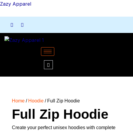
Skip
Zazy Apparel
to
content
Home
/
Hoodie
/ Full Zip Hoodie
Full Zip Hoodie
Create your perfect unisex hoodies with complete