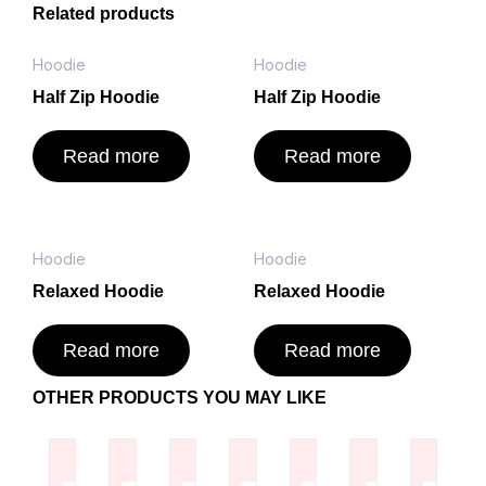
Related products
Hoodie
Hoodie
Half Zip Hoodie
Half Zip Hoodie
Read more
Read more
Hoodie
Hoodie
Relaxed Hoodie
Relaxed Hoodie
Read more
Read more
OTHER PRODUCTS YOU MAY LIKE