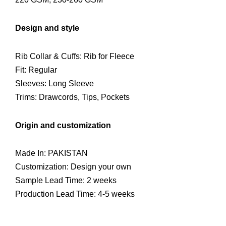
Design and style
Rib Collar & Cuffs: Rib for Fleece
Fit: Regular
Sleeves: Long Sleeve
Trims: Drawcords, Tips, Pockets
Origin and customization
Made In: PAKISTAN
Customization: Design your own
Sample Lead Time: 2 weeks
Production Lead Time: 4-5 weeks