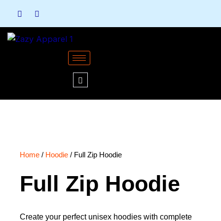
Skip
to
content
Home
/
Hoodie
/ Full Zip Hoodie
Full Zip Hoodie
Create your perfect unisex hoodies with complete