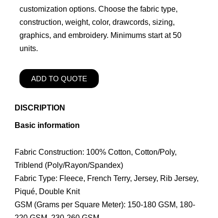
customization options. Choose the fabric type,
construction, weight, color, drawcords, sizing,
graphics, and embroidery. Minimums start at 50
units.
ADD TO QUOTE
DISCRIPTION
Basic information
Fabric Construction: 100% Cotton, Cotton/Poly,
Triblend (Poly/Rayon/Spandex)
Fabric Type: Fleece, French Terry, Jersey, Rib Jersey,
Piqué, Double Knit
GSM (Grams per Square Meter): 150-180 GSM, 180-
220 GSM, 230-260 GSM