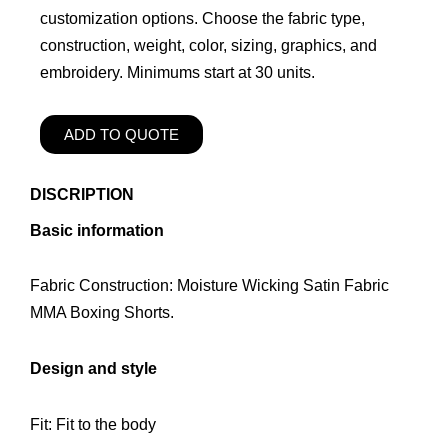
customization options. Choose the fabric type,
construction, weight, color, sizing, graphics, and
embroidery. Minimums start at 30 units.
ADD TO QUOTE
DISCRIPTION
Basic information
Fabric Construction: Moisture Wicking Satin Fabric
MMA Boxing Shorts.
Design and style
Fit: Fit to the body