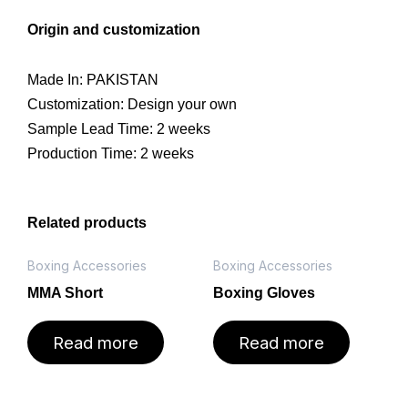
Origin and customization
Made In: PAKISTAN
Customization: Design your own
Sample Lead Time: 2 weeks
Production Time: 2 weeks
Related products
Boxing Accessories
Boxing Accessories
MMA Short
Boxing Gloves
Read more
Read more