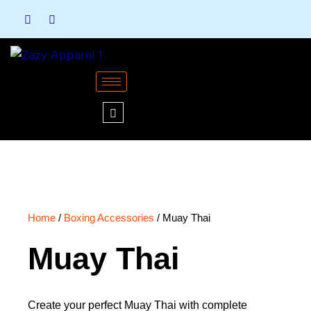
Skip
to
content
Home
/
Boxing Accessories
/ Muay Thai
Muay Thai
Create your perfect Muay Thai with complete