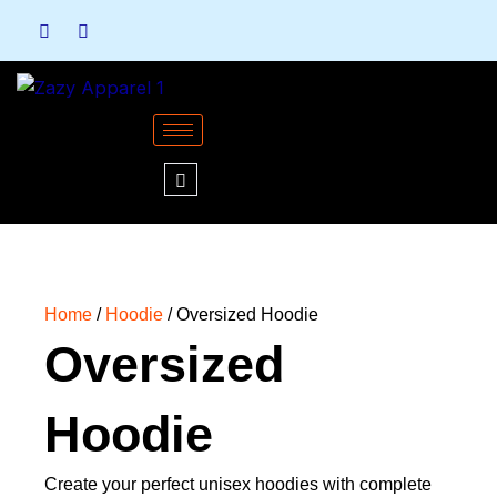
Skip
to
content
Home
/
Hoodie
/ Oversized Hoodie
Oversized
Hoodie
Create your perfect unisex hoodies with complete