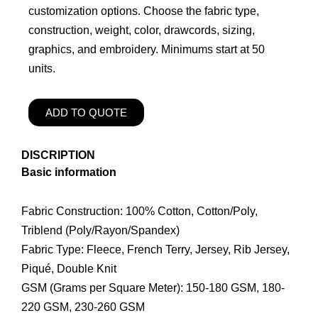
customization options. Choose the fabric type,
construction, weight, color, drawcords, sizing,
graphics, and embroidery. Minimums start at 50
units.
ADD TO QUOTE
DISCRIPTION
Basic information
Fabric Construction: 100% Cotton, Cotton/Poly,
Triblend (Poly/Rayon/Spandex)
Fabric Type: Fleece, French Terry, Jersey, Rib Jersey,
Piqué, Double Knit
GSM (Grams per Square Meter): 150-180 GSM, 180-
220 GSM, 230-260 GSM