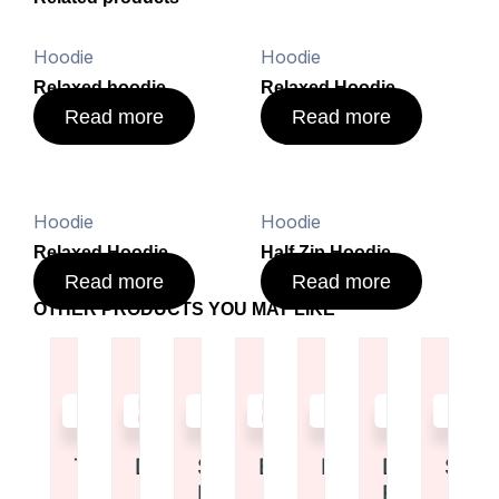
Hoodie
Hoodie
Relaxed hoodie
Relaxed Hoodie
Read more
Read more
Hoodie
Hoodie
Relaxed Hoodie
Half Zip Hoodie
Read more
Read more
OTHER PRODUCTS YOU MAY LIKE
Read
Read
Read
Read
Read
Read
Read
more
more
more
more
more
more
more
Tote Bag
Duffel Bag
Shoulder
Backpack
Duffel Bag
Drawstrin
Shor
Bag
Bag