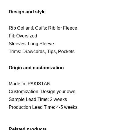
Design and style
Rib Collar & Cuffs: Rib for Fleece
Fit: Oversized
Sleeves: Long Sleeve
Trims: Drawcords, Tips, Pockets
Origin and customization
Made In: PAKISTAN
Customization: Design your own
Sample Lead Time: 2 weeks
Production Lead Time: 4-5 weeks
Related products