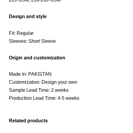
Design and style
Fit: Regular
Sleeves: Short Sleeve
Origin and customization
Made In: PAKISTAN
Customization: Design your own
Sample Lead Time: 2 weeks
Production Lead Time: 4-5 weeks
Related products