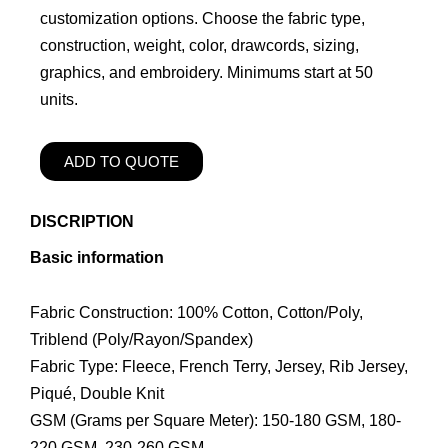
customization options. Choose the fabric type,
construction, weight, color, drawcords, sizing,
graphics, and embroidery. Minimums start at 50
units.
ADD TO QUOTE
DISCRIPTION
Basic information
Fabric Construction: 100% Cotton, Cotton/Poly,
Triblend (Poly/Rayon/Spandex)
Fabric Type: Fleece, French Terry, Jersey, Rib Jersey,
Piqué, Double Knit
GSM (Grams per Square Meter): 150-180 GSM, 180-
220 GSM, 230-260 GSM