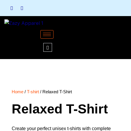
Skip
to
content
Home
/
T-shirt
/ Relaxed T-Shirt
Relaxed T-Shirt
Create your perfect unisex t-shirts with complete