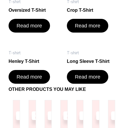
T-shirt
T-shirt
Oversized T-Shirt
Crop T-Shirt
Read more
Read more
T-shirt
T-shirt
Henley T-Shirt
Long Sleeve T-Shirt
Read more
Read more
OTHER PRODUCTS YOU MAY LIKE
Read
Read
Read
Read
Read
Read
Read
more
more
more
more
more
more
more