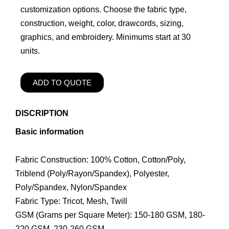
customization options. Choose the fabric type,
construction, weight, color, drawcords, sizing,
graphics, and embroidery. Minimums start at 30
units.
ADD TO QUOTE
DISCRIPTION
Basic information
Fabric Construction: 100% Cotton, Cotton/Poly,
Triblend (Poly/Rayon/Spandex), Polyester,
Poly/Spandex, Nylon/Spandex
Fabric Type: Tricot, Mesh, Twill
GSM (Grams per Square Meter): 150-180 GSM, 180-
220 GSM, 230-260 GSM