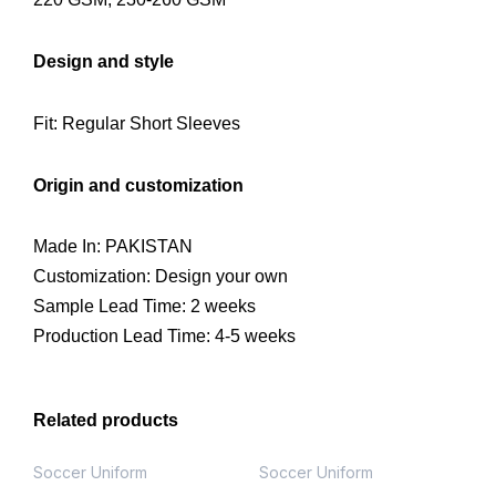
Design and style
Fit: Regular Short Sleeves
Origin and customization
Made In: PAKISTAN
Customization: Design your own
Sample Lead Time: 2 weeks
Production Lead Time: 4-5 weeks
Related products
Soccer Uniform
Soccer Uniform