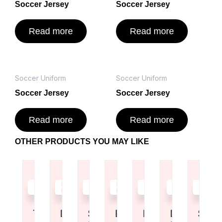
Soccer Jersey
Soccer Jersey
Read more
Read more
Soccer Uniform
Soccer Uniform
Soccer Jersey
Soccer Jersey
Read more
Read more
OTHER PRODUCTS YOU MAY LIKE
Read
Read
Read
Read
Read
Read
Read
more
more
more
more
more
more
more
Tote Bag
Duffel Bag
Shoulder
Backpack
Duffel Bag
Drawstrin
Shor