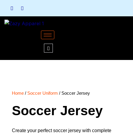
Skip
to
content
Home
/
Soccer Uniform
/ Soccer Jersey
Soccer Jersey
Create your perfect soccer jersey with complete