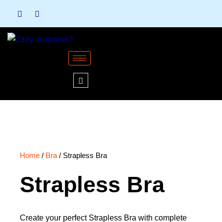
Skip
to
content
Home
/
Bra
/ Strapless Bra
Strapless Bra
Create your perfect Strapless Bra with complete