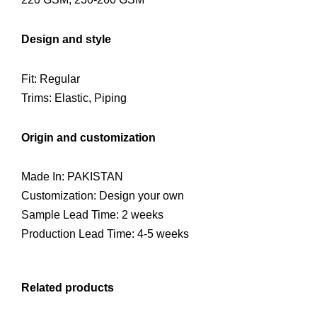
Design and style
Fit: Regular
Trims: Elastic, Piping
Origin and customization
Made In: PAKISTAN
Customization: Design your own
Sample Lead Time: 2 weeks
Production Lead Time: 4-5 weeks
Related products