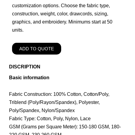
customization options. Choose the fabric type,
construction, weight, color, drawcords, sizing,
graphics, and embroidery. Minimums start at 50
units.
ADD TO QUOTE
DISCRIPTION
Basic information
Fabric Construction: 100% Cotton, Cotton/Poly,
Triblend (Poly/Rayon/Spandex), Polyester,
Poly/Spandex, Nylon/Spandex
Fabric Type: Cotton, Poly, Nylon, Lace
GSM (Grams per Square Meter): 150-180 GSM, 180-
220 GSM, 230-260 GSM