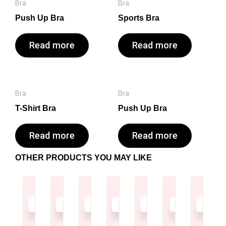
Bra
Bra
Push Up Bra
Sports Bra
Read more
Read more
Bra
Bra
T-Shirt Bra
Push Up Bra
Read more
Read more
OTHER PRODUCTS YOU MAY LIKE
Read
Read
Read
Read
Read
Read
Read
more
more
more
more
more
more
more