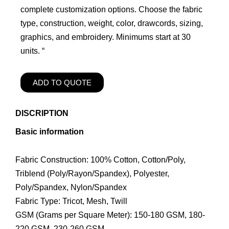
complete customization options. Choose the fabric
type, construction, weight, color, drawcords, sizing,
graphics, and embroidery. Minimums start at 30
units. “
ADD TO QUOTE
DISCRIPTION
Basic information
Fabric Construction: 100% Cotton, Cotton/Poly,
Triblend (Poly/Rayon/Spandex), Polyester,
Poly/Spandex, Nylon/Spandex
Fabric Type: Tricot, Mesh, Twill
GSM (Grams per Square Meter): 150-180 GSM, 180-
220 GSM, 230-260 GSM