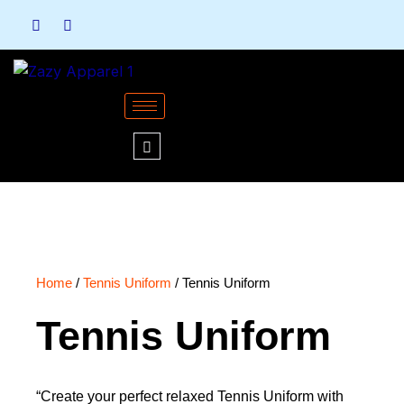
Skip
to
content
Home
/
Tennis Uniform
/ Tennis Uniform
Tennis Uniform
“Create your perfect relaxed Tennis Uniform with