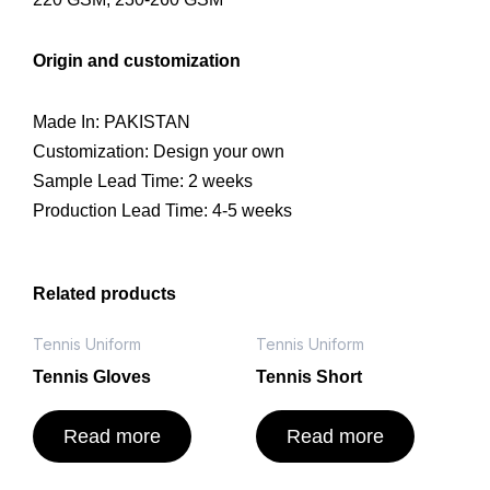
Origin and customization
Made In: PAKISTAN
Customization: Design your own
Sample Lead Time: 2 weeks
Production Lead Time: 4-5 weeks
Related products
Tennis Uniform
Tennis Uniform
Tennis Gloves
Tennis Short
Read more
Read more