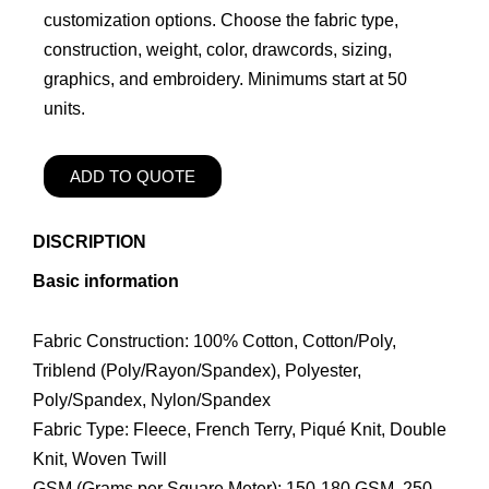
customization options. Choose the fabric type,
construction, weight, color, drawcords, sizing,
graphics, and embroidery. Minimums start at 50
units.
ADD TO QUOTE
DISCRIPTION
Basic information
Fabric Construction: 100% Cotton, Cotton/Poly,
Triblend (Poly/Rayon/Spandex), Polyester,
Poly/Spandex, Nylon/Spandex
Fabric Type: Fleece, French Terry, Piqué Knit, Double
Knit, Woven Twill
GSM (Grams per Square Meter): 150-180 GSM, 250-