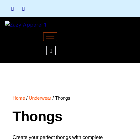
Skip
to
content
Home
/
Underwear
/ Thongs
Thongs
Create your perfect thongs with complete