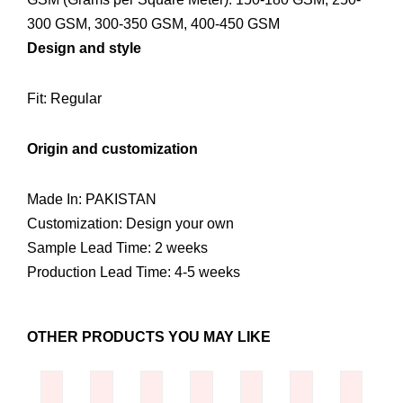
300 GSM, 300-350 GSM, 400-450 GSM
Design and style
Fit: Regular
Origin and customization
Made In: PAKISTAN
Customization: Design your own
Sample Lead Time: 2 weeks
Production Lead Time: 4-5 weeks
OTHER PRODUCTS YOU MAY LIKE