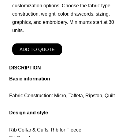
customization options. Choose the fabric type,
construction, weight, color, drawcords, sizing,
graphics, and embroidery. Minimums start at 30
units.
ADD TO QUOTE
DISCRIPTION
Basic information
Fabric Construction: Micro, Taffeta, Ripstop, Quilt
Design and style
Rib Collar & Cuffs: Rib for Fleece