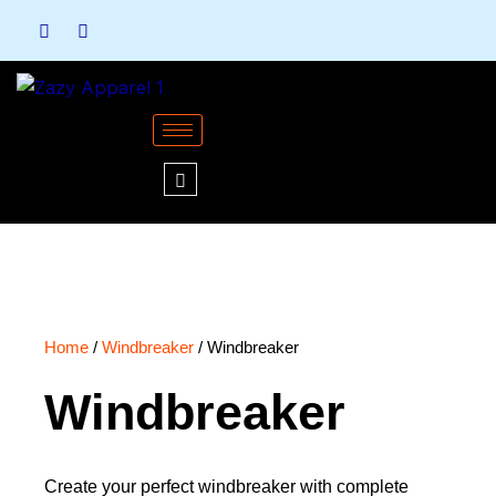
Skip
to
content
Home
/
Windbreaker
/ Windbreaker
Windbreaker
Create your perfect windbreaker with complete