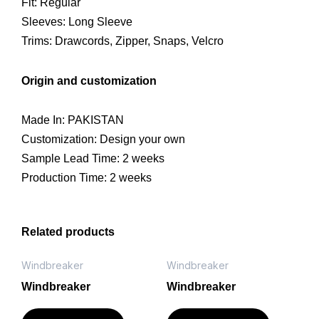
Fit: Regular
Sleeves: Long Sleeve
Trims: Drawcords, Zipper, Snaps, Velcro
Origin and customization
Made In: PAKISTAN
Customization: Design your own
Sample Lead Time: 2 weeks
Production Time: 2 weeks
Related products
Windbreaker
Windbreaker
Windbreaker
Windbreaker