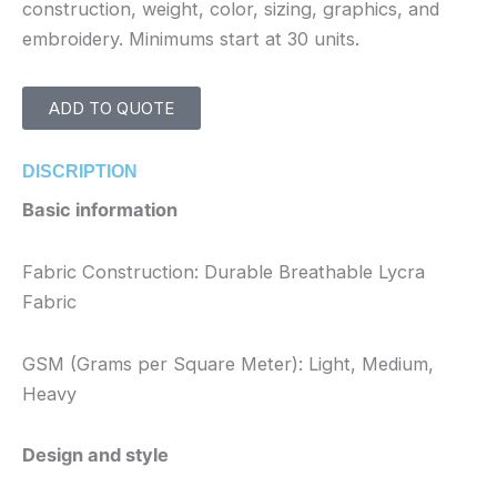
construction, weight, color, sizing, graphics, and
embroidery. Minimums start at 30 units.
ADD TO QUOTE
DISCRIPTION
Basic information
Fabric Construction: Durable Breathable Lycra
Fabric
GSM (Grams per Square Meter): Light, Medium,
Heavy
Design and style