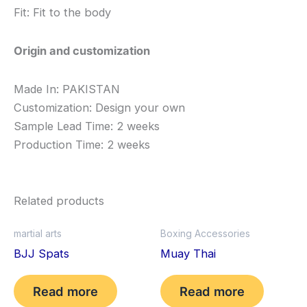
Fit: Fit to the body
Origin and customization
Made In: PAKISTAN
Customization: Design your own
Sample Lead Time: 2 weeks
Production Time: 2 weeks
Related products
martial arts
Boxing Accessories
BJJ Spats
Muay Thai
Read more
Read more