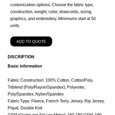
customization options. Choose the fabric type,
construction, weight, color, drawcords, sizing,
graphics, and embroidery. Minimums start at 50
units.
ADD TO QUOTE
DISCRIPTION
Basic information
Fabric Construction: 100% Cotton, Cotton/Poly,
Triblend (Poly/Rayon/Spandex), Polyester,
Poly/Spandex, Nylon/Spandex
Fabric Type: Fleece, French Terry, Jersey, Rip Jersey,
Piqué, Double Knit
GSM (Grams per Square Meter): 150-180 GSM, 180-