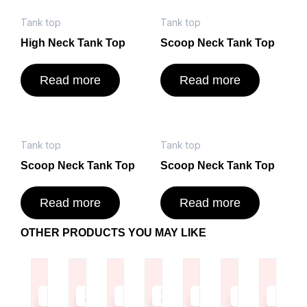
Tank top
Tank top
High Neck Tank Top
Scoop Neck Tank Top
Read more
Read more
Tank top
Tank top
Scoop Neck Tank Top
Scoop Neck Tank Top
Read more
Read more
OTHER PRODUCTS YOU MAY LIKE
Read
Read
Read
Read
Read
Read
Read
more
more
more
more
more
more
more