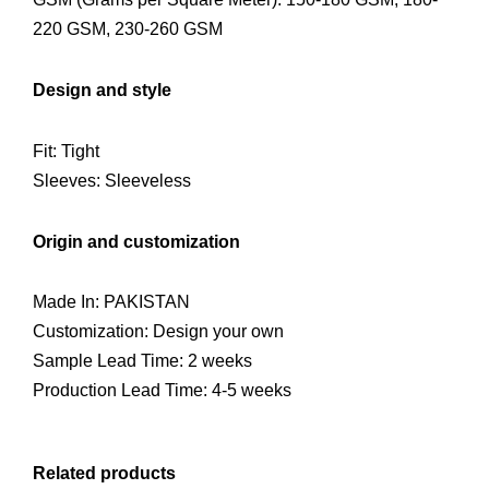
220 GSM, 230-260 GSM
Design and style
Fit: Tight
Sleeves: Sleeveless
Origin and customization
Made In: PAKISTAN
Customization: Design your own
Sample Lead Time: 2 weeks
Production Lead Time: 4-5 weeks
Related products