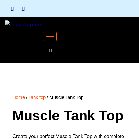
Skip
to
content
Home
/
Tank top
/ Muscle Tank Top
Muscle Tank Top
Create your perfect Muscle Tank Top with complete