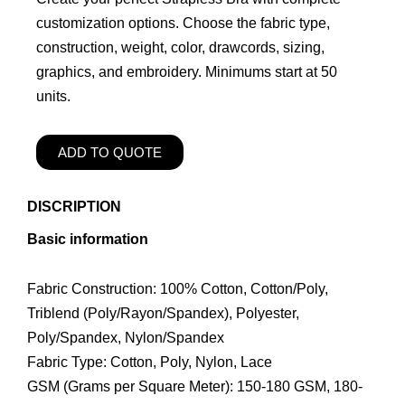
customization options. Choose the fabric type,
construction, weight, color, drawcords, sizing,
graphics, and embroidery. Minimums start at 50
units.
ADD TO QUOTE
DISCRIPTION
Basic information
Fabric Construction: 100% Cotton, Cotton/Poly,
Triblend (Poly/Rayon/Spandex), Polyester,
Poly/Spandex, Nylon/Spandex
Fabric Type: Cotton, Poly, Nylon, Lace
GSM (Grams per Square Meter): 150-180 GSM, 180-