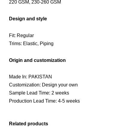
220 GSM, 230-260 GSM
Design and style
Fit: Regular
Trims: Elastic, Piping
Origin and customization
Made In: PAKISTAN
Customization: Design your own
Sample Lead Time: 2 weeks
Production Lead Time: 4-5 weeks
Related products