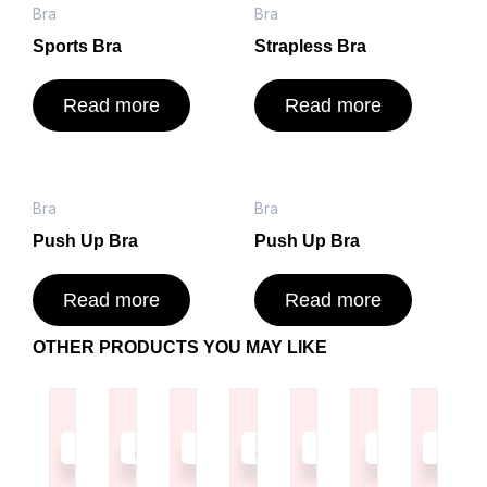
Bra
Bra
Sports Bra
Strapless Bra
Read more
Read more
Bra
Bra
Push Up Bra
Push Up Bra
Read more
Read more
OTHER PRODUCTS YOU MAY LIKE
Read
Read
Read
Read
Read
Read
Read
more
more
more
more
more
more
more