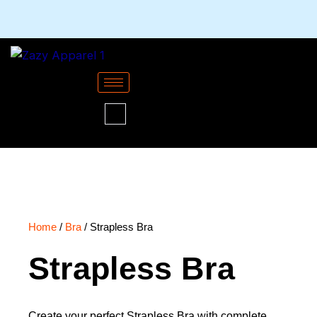
Skip
to
content
Home
/
Bra
/ Strapless Bra
Strapless Bra
Create your perfect Strapless Bra with complete